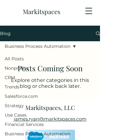
Markitspaces
Blog
Business Process Automation
All Posts
Posts Coming Soon
Nonprofits
CRM
Explore other categories in this
blog or check back later.
Trends
Salesforce.com
Strategy
Markitspaces, LLC
Use Cases
james.ryan@markitspaces.com
Financial Services
Business Process Automation