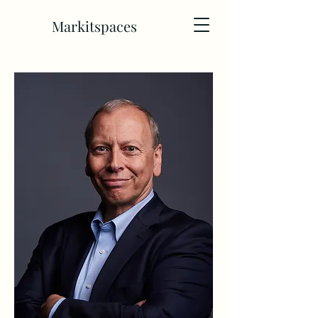
Markitspaces