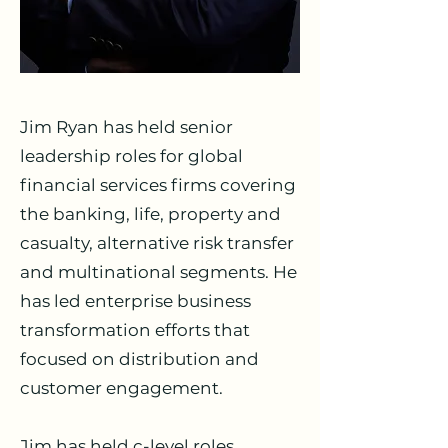
Jim Ryan has held senior
leadership roles for global
financial services firms covering
the banking, life, property and
casualty, alternative risk transfer
and multinational segments. He
has led enterprise business
transformation efforts that
focused on distribution and
customer engagement.
Jim has held c-level roles,