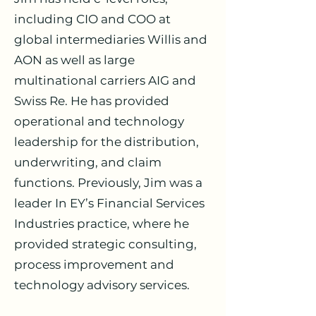
including CIO and COO at
global intermediaries Willis and
AON as well as large
multinational carriers AIG and
Swiss Re. He has provided
operational and technology
leadership for the distribution,
underwriting, and claim
functions. Previously, Jim was a
leader In EY’s Financial Services
Industries practice, where he
provided strategic consulting,
process improvement and
technology advisory services.