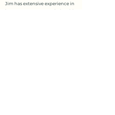
Jim has extensive experience in
insurance customer relationship
management solutions,
including Pegasystems CRM
and Salesforce.com. He has also
directed significant custom
application development
initiatives, implementing
placement, risk management
and exposure controls,
compliance and regulatory
solutions, and loss management
systems.
Markitspaces, LLC