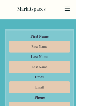
Markitspaces
First Name
Last Name
Email
Phone