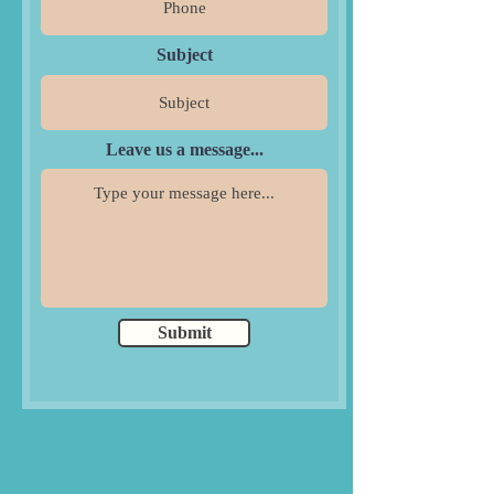
Subject
Leave us a message...
Submit